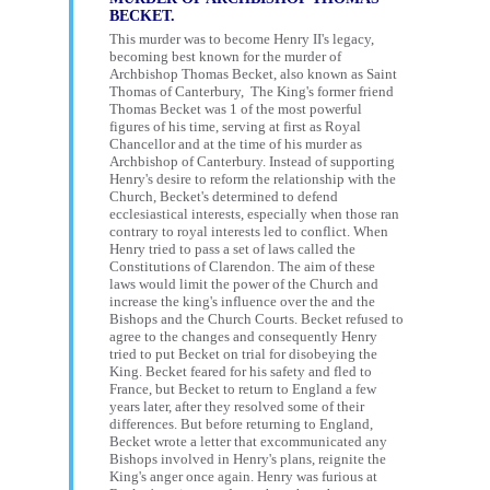
BECKET.
This murder was to become Henry II's legacy,
becoming best known for the murder of
Archbishop Thomas Becket, also known as Saint
Thomas of Canterbury, The King's former friend
Thomas Becket was 1 of the most powerful
figures of his time, serving at first as Royal
Chancellor and at the time of his murder as
Archbishop of Canterbury. Instead of supporting
Henry's desire to reform the relationship with the
Church, Becket's determined to defend
ecclesiastical interests, especially when those ran
contrary to royal interests led to conflict. When
Henry tried to pass a set of laws called the
Constitutions of Clarendon. The aim of these
laws would limit the power of the Church and
increase the king's influence over the and the
Bishops and the Church Courts. Becket refused to
agree to the changes and consequently Henry
tried to put Becket on trial for disobeying the
King. Becket feared for his safety and fled to
France, but Becket to return to England a few
years later, after they resolved some of their
differences. But before returning to England,
Becket wrote a letter that excommunicated any
Bishops involved in Henry's plans, reignite the
King's anger once again. Henry was furious at