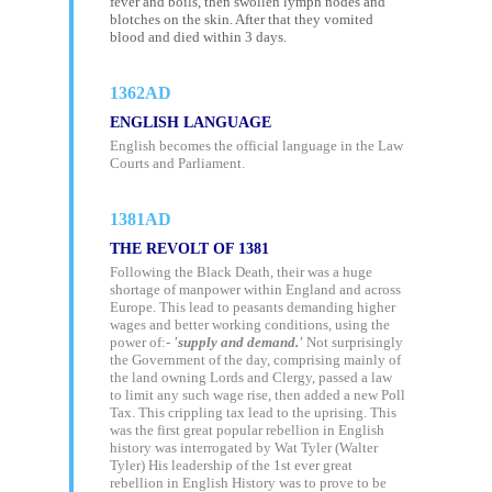
fever and boils, then swollen lymph nodes and
blotches on the skin. After that they vomited
blood and died within 3 days.
1362AD
ENGLISH LANGUAGE
English becomes the official language in the Law
Courts and Parliament.
1381AD
THE REVOLT OF 1381
Following the Black Death, their was a huge
shortage of manpower within England and across
Europe. This lead to peasants demanding higher
wages and better working conditions, using the
power of:-
'supply and demand.'
Not surprisingly
the Government of the day, comprising mainly of
the land owning Lords and Clergy, passed a law
to limit any such wage rise, then added a new Poll
Tax. This crippling tax lead to the uprising. This
was the first great popular rebellion in English
history was interrogated by Wat Tyler (Walter
Tyler) His leadership of the 1st ever great
rebellion in English History was to prove to be