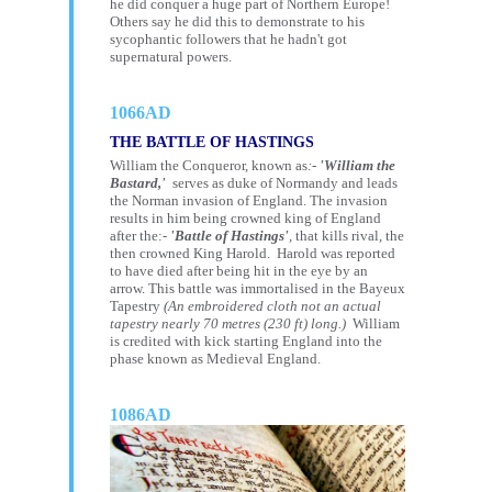
he did conquer a huge part of Northern Europe!
Others say he did this to demonstrate to his
sycophantic followers that he hadn't got
supernatural powers.
1066AD
THE BATTLE OF HASTINGS
William the Conqueror,
known as
:-
'William the
Bastard,'
serves as duke of Normandy and leads
the
Norman invasion of England.
The invasion
results in him being crowned king of England
after the:-
'Battle of Hastings'
,
that kills rival, the
then crowned King Harold. Harold was reported
to have died after being hit in the eye by an
arrow. This battle was immortalised in the Bayeux
Tapestry
(An embroidered cloth not an actual
tapestry nearly 70 metres (230 ft) long.)
William
is credited with kick starting England into the
phase known as Medieval England.
1086AD