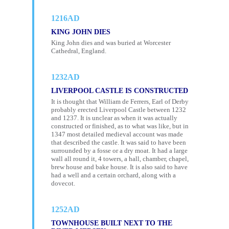
1216AD
KING JOHN DIES
King John dies and was buried at Worcester
Cathedral, England.
1232AD
LIVERPOOL CASTLE IS CONSTRUCTED
It is thought that William de Ferrers, Earl of Derby
probably erected Liverpool Castle between 1232
and 1237. It is unclear as when it was actually
constructed or finished, as to what was like, but in
1347 most detailed medieval account was made
that described the castle. It was said to have been
surrounded by a fosse or a dry moat. It had a large
wall all round it, 4 towers, a hall, chamber, chapel,
brew house and bake house. It is also said to have
had a well and a certain orchard, along with a
dovecot.
1252AD
TOWNHOUSE BUILT NEXT TO THE