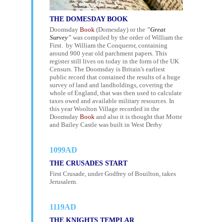
THE DOMESDAY BOOK
Doomsday
Book
(Domesday) or the
"Great
Survey"
was compiled by the order of William the
First. by William the Conqueror, containing
around 900 year old parchment papers. This
register still lives on today in the form of the UK
Censurs
. The Doomsday is Britain's earliest
public record that contained the results of a huge
survey of land and landholdings, covering the
whole of England, that was then used to calculate
taxes owed and available military resources. In
this year Woolton Village recorded in the
Doomsday
Book
and also it is thought that Motte
and Bailey Castle was built in West Derby
1099AD
THE CRUSADES START
First Crusade, under Godfrey of Bouilton, takes
Jerusalem.
1119AD
THE KNIGHTS TEMPLAR