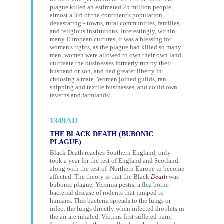
plague killed an estimated 25 million people,
almost a 3rd of the continent's population,
devastating:- towns, rural communities, families,
and religious institutions. Interestingly, within
many European cultures, it was a blessing for
women's rights, as the plague had killed so many
men, women were allowed to own their own land,
cultivate the businesses formerly run by their
husband or son, and had greater liberty in
choosing a mate. Women joined guilds, ran
shipping and textile businesses, and could own
taverns and farmlands!
1349AD
THE BLACK DEATH (BUBONIC
PLAGUE)
Black Death reaches Southern England, only
took a year for the rest of England and Scotland,
along with the rest of Northern Europe to become
affected. The theory is that the Black
Death
was
bubonic plague, Yersinia pestis, a flea borne
bacterial disease of rodents that jumped to
humans. This bacteria spreads to the lungs or
infect the lungs directly when infected droplets in
the air are inhaled. Victims first suffered pain,