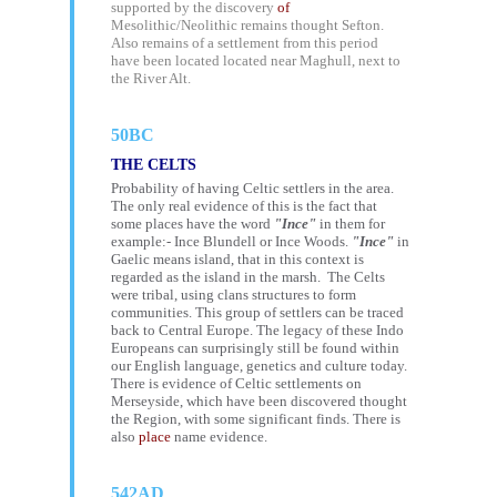
supported by the discovery
of
Mesolithic/Neolithic remains thought Sefton.
Also remains of a settlement from this period
have been located located near Maghull, next to
the River Alt.
50BC
THE CELTS
Probability of having Celtic settlers in the area.
The only real evidence of this is the fact that
some places have the word
"Ince"
in them for
example:- Ince Blundell or
Ince Woods
.
"Ince"
in
Gaelic means island, that in this context is
regarded as the island in the marsh. The Celts
were tribal, using clans structures to form
communities. This group of settlers can be traced
back to Central Europe. The legacy of these Indo
Europeans can surprisingly still be found within
our English language, genetics and culture today.
There is evidence of Celtic settlements on
Merseyside, which have been discovered thought
the Region, with some significant finds. There is
also
place
name evidence.
542AD