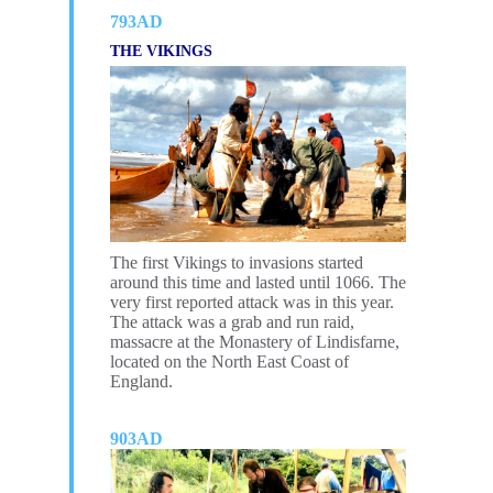
793AD
THE VIKINGS
The first Vikings to invasions started
around this time and lasted until 1066. The
very first reported attack was in this year.
The attack was a grab and run raid,
massacre at the Monastery of Lindisfarne,
located on the North East Coast of
England
.
903AD