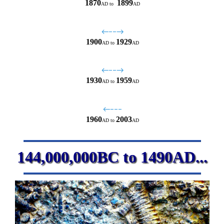
1870
1899
AD
to
AD
←−−→
1900
1929
AD
to
AD
←−−→
1930
1959
AD
to
AD
←−−−
1960
2003
AD
to
AD
144,000,000BC to 1490AD...