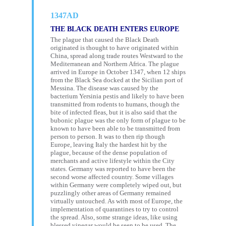
1347AD
THE BLACK DEATH ENTERS EUROPE
The plague that caused the Black Death
originated is thought to have originated within
China, spread along trade routes Westward to the
Mediterranean and Northern Africa. The plague
arrived in Europe in October 1347, when 12 ships
from the Black Sea docked at the Sicilian port of
Messina. The disease was caused by the
bacterium Yersinia pestis and likely to have been
transmitted from rodents to humans, though the
bite of infected fleas, but it is also said that the
bubonic plague was the only form of plague to be
known to have been able to be transmitted from
person to person. It was to then rip though
Europe, leaving Italy the hardest hit by the
plague, because of the dense population of
merchants and active lifestyle within the City
states. Germany was reported to have been the
second worse affected country. Some villages
within Germany were completely wiped out, but
puzzlingly other areas of Germany remained
virtually untouched. As with most of Europe, the
implementation of quarantines to try to control
the spread. Also, some strange ideas, like using
blessed vinegar would be seen to be used. The