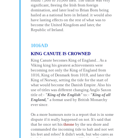
round 7,000 to 10,000 men. The battle was very
significant, freeing the Irish from foreign
domination, and later lead to Brian Boru being
hailed as a national hero in Ireland. it would also
have lasting effects on the rest of what was to
become the United Kingdom and later, the
Republic of Ireland.
1016AD
KING CANUTE IS CROWNED
King Canute becomes King of England... As a
Viking king his greatest achievements were
becoming not only the King of England from
1016, King of Denmark from 1018, and later the
King of Norway, setting the tide for the start of
what would become the Danish Empire. Also his
use of titles was different changing Anglo Saxon
title of:-
"King of the English"
to:-
"King of all
England,"
a format used by British Monarchy
ever since.
On a more humours note is a report that is in some
dispute if it really happened on not. It's said that
that he once set his
throne
by the sea shore and
commanded the incoming tide to halt and not wet
his feet and robes! It didn't work, but who cares as