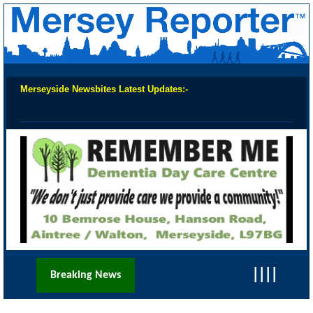
Merseyside Newsbites Latest Updates:-
Chec
||||
Breaking News