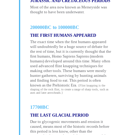
JURASSIC AND CRETACEOUS PERIODS
Most of the area now known as Merseyside was
thought to have been underwater.
200000BC to 100000BC
THE FIRST HUMANS APPEARED
The exact time when the first humans appeared
will undoubtedly be a huge source of debate for
the rest of time, but it is currently thought that the
first humans, Homo Sapiens Sapiens (modern
humans) developed around this time. Many often
used advanced flint knapping techniques for
making other tools. These humans were mostly
hunter gatherers, surviving by hunting animals
and finding food to eat. This period is often
known as the Prehistoric Era.
{Flint knapping is the
shaping of the rock flint, to create a range of sharp tools, such as
axes and later arrowheads.}
17700BC
THE LAST GLACIAL PERIOD
Due to glycogenic movements and erosion it
caused, means most of the historic records before
this period is less know, other than the