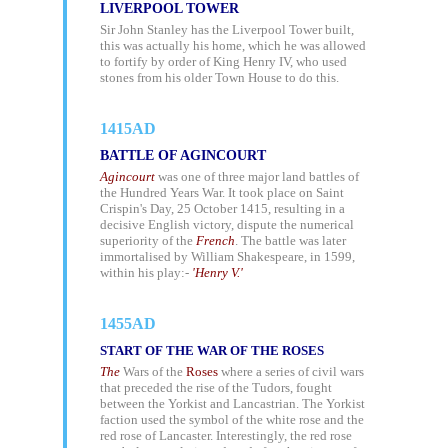
LIVERPOOL TOWER
Sir John Stanley has the Liverpool Tower built,
this was actually his home, which he was allowed
to fortify by order of King Henry IV, who used
stones from his older Town House to do this.
1415AD
BATTLE OF AGINCOURT
Agincourt
was one of three major land battles of
the Hundred Years War. It took place on Saint
Crispin's Day, 25 October 1415, resulting in a
decisive English victory, dispute the numerical
superiority of the
French
. The battle was later
immortalised by
William Shakespeare,
in 1599,
within his play:-
'Henry V.'
1455AD
START OF THE WAR OF THE ROSES
The
Wars of the
Roses
where a series of civil wars
that preceded the rise of the Tudors, fought
between the Yorkist and Lancastrian. The Yorkist
faction used the symbol of the white rose and the
red rose of Lancaster. Interestingly, the red rose