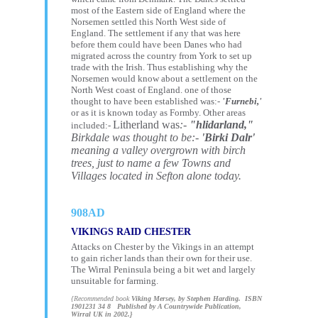
most of the Eastern side of England where the
Norsemen settled this North West side of
England.
The settlement if any that was here
before them could have been Danes who had
migrated across the country from York to set up
trade with the Irish. Thus establishing why the
Norsemen would know about a settlement on the
North West coast of England. one of those
thought to have been established was:-
'Furnebi,'
or as it is known today as Formby. Other areas
Litherland was
:-
"hlidarland,"
included:-
Birkdale was thought to be:-
'Birki Dalr'
meaning a valley overgrown with birch
trees, just to name a few Towns and
Villages located in Sefton alone today.
908AD
VIKINGS RAID CHESTER
Attacks on Chester by the Vikings in an attempt
to gain richer lands than their own for their use.
The Wirral Peninsula being a bit wet and largely
unsuitable for farming.
{Recommended book
Viking Mersey, by Stephen Harding. ISBN
1901231 34 8 Published by A Countrywide Publication,
Wirral UK in 2002.}