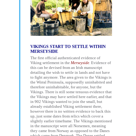
VIKINGS START TO SETTLE WITHIN
MERSEYSIDE
The first official authenticated evidence of
Viking settlement in the
Merseyside
. Evidence of
this can be devised from an Irish manuscript
detailing the wish to settle in lands and not have
to fight anymore. The area given to the Vikings is
the Wirral Peninsula, supposedly uninhabited and
therefore uninhabitable, for anyone, but the
Vikings. There is still some tenuous evidence that
the Vikings may have settled here earlier, and that
in 902 Vikings wanted to join the small, but
already established Viking settlement there,
however there is no written evidence to back this
up, just some dates from relics which cover a
slightly earlier timeframe. The Vikings mentioned
in the manuscript were all Norsemen, meaning
they came from Norway as opposed to the Danes
which came from Denmark. The Danes settled