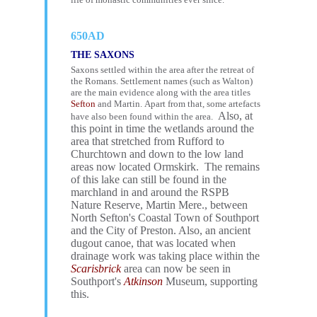
650AD
THE SAXONS
Saxons settled within the area after the retreat of
the Romans. Settlement names (such as Walton)
are the main evidence along with the area titles
Sefton
and Martin. Apart from that, some artefacts
Also, at
have also been found within the area.
this point in time the wetlands around the
area that stretched from Rufford to
Churchtown and down to the low land
areas now located Ormskirk. The remains
of this lake can still be found in the
marchland in and around the RSPB
Nature Reserve, Martin Mere., between
North Sefton's Coastal Town of Southport
and the City of Preston. Also, an ancient
dugout canoe, that was located when
drainage work was taking place within the
Scarisbrick
area can now be seen in
Southport's
Atkinson
Museum, supporting
this.