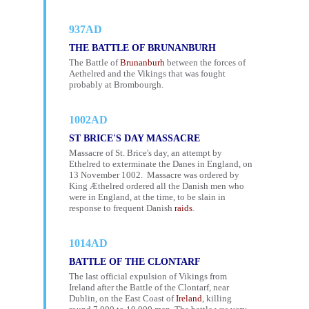
937AD
THE BATTLE OF BRUNANBURH
The Battle of
Brunanburh
between the forces of
Aethelred and the Vikings that was fought
probably at Brombourgh.
1002AD
ST BRICE'S DAY MASSACRE
Massacre of St. Brice's day, an attempt by
Ethelred to exterminate the Danes in England, on
13 November 1002. Massacre was ordered by
King Æthelred ordered all the Danish men who
were in England, at the time, to be slain in
response to frequent Danish
raids
.
1014AD
BATTLE OF THE CLONTARF
The last official expulsion of Vikings from
Ireland after the Battle of the Clontarf, near
Dublin, on the East Coast of
Ireland
, killing