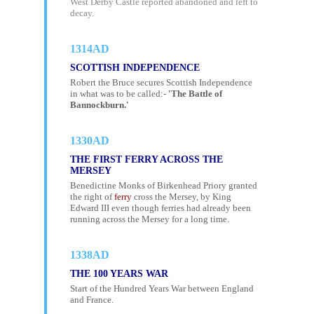
West Derby Castle reported abandoned and left to
decay.
1314AD
SCOTTISH INDEPENDENCE
Robert the Bruce secures Scottish Independence
in what was to be called:-
'The Battle of
Bannockburn.'
1330AD
THE FIRST FERRY ACROSS THE
MERSEY
Benedictine Monks of Birkenhead Priory granted
the right of
ferry
cross the Mersey, by King
Edward III even though ferries had already been
running across the Mersey for a long time.
1338AD
THE 100 YEARS WAR
Start of the Hundred Years War between England
and France.