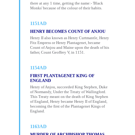
there at any 1 time, getting the name:- 'Black
Monks' because of the colour of their habits.
1151AD
HENRY BECOMES COUNT OF ANJOU
Henry II also known as Henry Curtmantle, Henry
Fitz Empress or Henry Plantagenet, became
Count of Anjou and Maine upon the death of his
father, Count Geoffrey V, in 1151.
1154AD
FIRST PLANTAGENET KING OF
ENGLAND
Henry of Anjou, succeeded King Stephen, Duke
of Normandy, Under the Treaty of Wallingford.
This Treaty meant on the death of King Stephen
of England, Henry became Henry II of England,
becoming the first of the Plantagenet Kings of
England.
1163AD
MURDER OF ARCHBISHOP THOMAS