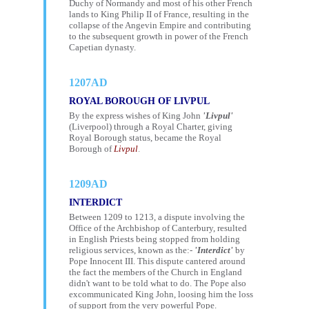
Duchy of Normandy and most of his other French
lands to King Philip II of France, resulting in the
collapse of the Angevin Empire and contributing
to the subsequent growth in power of the French
Capetian dynasty.
1207AD
ROYAL BOROUGH OF LIVPUL
By the express wishes of King John
'Livpul'
(Liverpool) through a Royal Charter, giving
Royal Borough status, became the Royal
Borough of
Livpul
.
1209AD
INTERDICT
Between 1209 to 1213, a dispute involving the
Office of the Archbishop of Canterbury, resulted
in English Priests being stopped from holding
religious services, known as the:-
'Interdict'
by
Pope Innocent III. This dispute cantered around
the fact the members of the Church in England
didn't want to be told what to do. The Pope also
excommunicated King John, loosing him the loss
of support from the very powerful Pope.