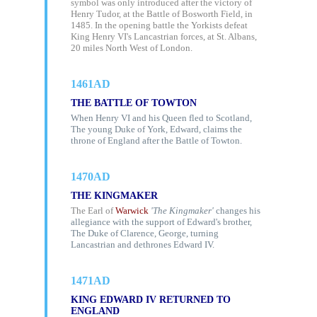
symbol was only introduced after the victory of
Henry Tudor, at the Battle of Bosworth Field, in
1485. In the opening battle the Yorkists defeat
King Henry VI's Lancastrian forces, at St. Albans,
20 miles North West of London.
1461AD
THE BATTLE OF TOWTON
When Henry VI and his Queen fled to Scotland,
The young Duke of York, Edward, claims the
throne of England after the Battle of Towton.
1470AD
THE KINGMAKER
The Earl of
Warwick
'The Kingmaker'
changes his
allegiance with the support of Edward's brother,
The Duke of Clarence, George, tu
rning
Lancastrian and dethrones Edward IV.
1471AD
KING EDWARD IV RETURNED TO
ENGLAND