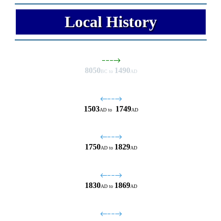
Local History
−−−→
8050
1490
BC to
AD
←−−→
1503
1749
AD
to
AD
←−−→
1750
1829
AD
to
AD
←−−→
1830
1869
AD
to
AD
←−−→