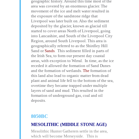
geographic history. Around this time most of the
area was covered by an enormous glacier. The
movement of the ice and melt water resulted in
the exposure of the sandstone ridge that
Liverpool was later built on. Also the sediment
deposited by the glacier, known as glacial till
started to cover areas North of Liverpool, going
into Lancashire, and South of the Liverpool City
Region, around South Liverpool. This area is
geographically referred to as the Shirdley Hill
Sand or
Sands
.
This sediment filled in parts of
the Irish Sea, to form our present day coastal
areas, with exception to Wirral. In time, as the ice
receded it allowed the formation of Sand Dunes
and the formation of wetlands.
The
formation of
this land also lead to organic matter from dead
plant and animal life fell to the bottom of the sea,
overtime they became trapped under multiple
layers of sand and mud. This resulted in the
formation of underground gas, coal and oil
deposits.
8050BC
MESOLITHIC (MIDDLE STONE AGE)
Mesolithic Hunter Gatherers settle in the area,
which will become Merseyside. This is