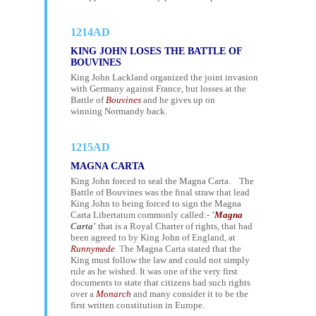
1214AD
KING JOHN LOSES THE BATTLE OF
BOUVINES
King John Lackland organized the joint invasion
with Germany against France, but losses at the
Battle of
Bouvines
and he gives up on
winning Normandy back.
1215AD
MAGNA CARTA
King John forced to seal the Magna Carta. The
Battle of Bouvines was the final straw that lead
King John to being forced to sign the Magna
Carta Libertatum commonly called:-
'
Magna
Carta'
that is a Royal Charter of rights, that had
been agreed to by King John of England, at
Runnymede
. T
he Magna Carta stated that the
King must follow the law and could not simply
rule as he wished. It was one of the very first
documents to state that citizens had such rights
over a
Monarch
and many consider it to be the
first written constitution in Europe.