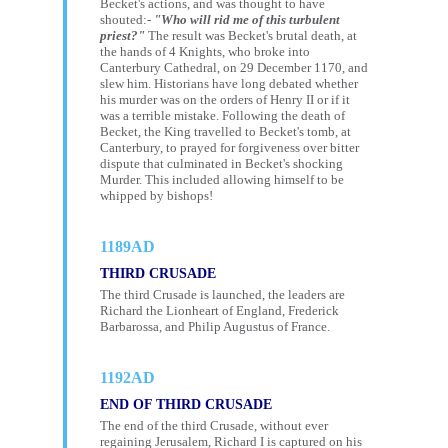
Becket's actions, and was thought to have
shouted:-
"Who will rid me of this turbulent
priest?"
The result was Becket's brutal death, at
the hands of 4 Knights, who broke into
Canterbury Cathedral, on 29 December 1170, and
slew him. Historians have long debated whether
his murder was on the orders of Henry II or if it
was a terrible mistake. Following the death of
Becket, the King travelled to Becket's tomb, at
Canterbury, to prayed for forgiveness over bitter
dispute that culminated in Becket's shocking
Murder. This included allowing himself to be
whipped by bishops!
1189AD
THIRD CRUSADE
The third Crusade is launched, the leaders are
Richard the Lionheart of England, Frederick
Barbarossa, and Philip Augustus of France.
1192AD
END OF THIRD CRUSADE
The end of the third Crusade, without ever
regaining Jerusalem, Richard I is captured on his