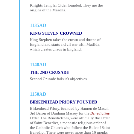
Knights Templar Order founded. They are the
origins of the Masons.
1135AD
KING STEVEN CROWNED
King Stephen takes the crown and throne of
England and starts a civil war with Matilda,
which creates chaos in England.
1148AD
THE 2ND CRUSADE
Second Crusade fails it's objectives.
1150AD
BIRKENHEAD PRIORY FOUNDED
Birkenhead Priory, founded by Hamon de Masci,
3rd Baron of Dunham Massey for the
Benedictine
Order. The Benedictines, were officially the Order
of Saint Benedict, a monastic religious order of
the Catholic Church who follow the Rule of Saint
Benedict. There were never more than 16 monks