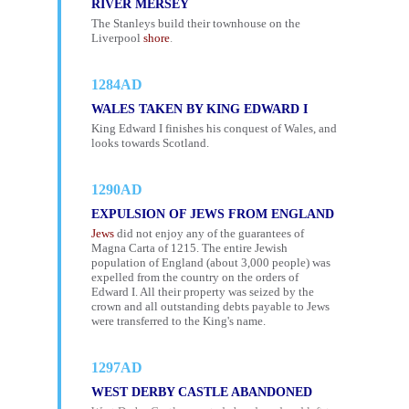
RIVER MERSEY
The Stanleys build their townhouse on the
Liverpool
shore
.
1284AD
WALES TAKEN BY KING EDWARD I
King Edward I finishes his conquest of Wales, and
looks towards Scotland.
1290AD
EXPULSION OF JEWS FROM ENGLAND
Jews
did not enjoy any of the guarantees of
Magna Carta of 1215. The entire Jewish
population of England (about 3,000 people) was
expelled from the country on the orders of
Edward I. All their property was seized by the
crown and all outstanding debts payable to Jews
were transferred to the King's name.
1297AD
WEST DERBY CASTLE ABANDONED