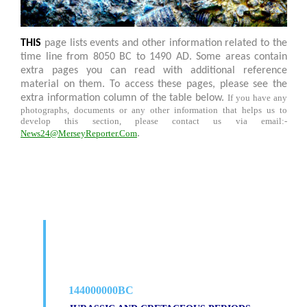
THIS
page lists events and other information related to the
time line from 8050 BC to 1490 AD. Some areas contain
extra pages you can read with additional reference
material on them. To access these pages, please see the
extra information column of the table below.
If you have any
photographs, documents or any other information that helps us to
develop this section, please contact us via email:-
News24@MerseyReporter.Com
.
144000000BC