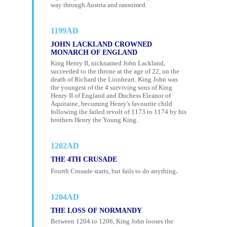
way through Austria and ransomed.
1199AD
JOHN LACKLAND CROWNED
MONARCH OF ENGLAND
King Henry II, nicknamed John Lackland,
succeeded to the throne at the age of 22, on the
death of Richard the Lionheart. King John was
the youngest of the 4 surviving sons of King
Henry II of England and Duchess Eleanor of
Aquitaine, becoming Henry's favourite child
following the failed revolt of 1173 to 1174 by his
brothers Henry the Young King.
1202AD
THE 4TH CRUSADE
.
Fourth Crusade starts, but fails to do anything
1204AD
THE LOSS OF NORMANDY
Between 1204 to 1206, King John looses the