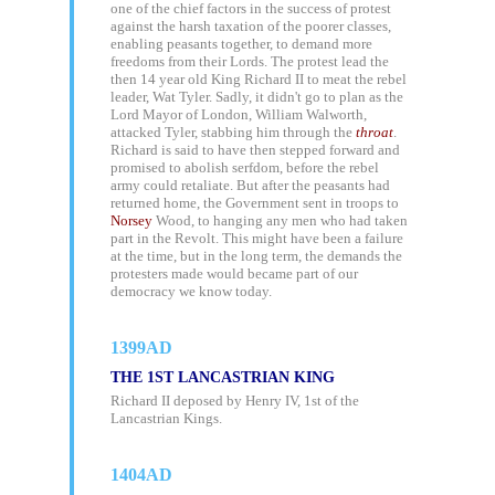
one of the chief factors in the success of protest
against the harsh taxation of the poorer classes,
enabling peasants together, to demand more
freedoms from their Lords. The protest lead the
then 14 year old King Richard II to meat the rebel
leader, Wat Tyler. Sadly, it didn't go to plan as the
Lord Mayor of London, William Walworth,
attacked Tyler, stabbing him through the
throat
.
Richard is said to have then stepped forward and
promised to abolish serfdom, before the rebel
army could retaliate. But after the peasants had
returned home, the Government sent in troops to
Norsey
Wood, to hanging any men who had taken
part in the Revolt. This might have been a failure
at the time, but in the long term, the demands the
protesters made would became part of our
democracy we know today.
1399AD
THE 1ST LANCASTRIAN KING
Richard II deposed by Henry IV, 1st of the
Lancastrian Kings.
1404AD