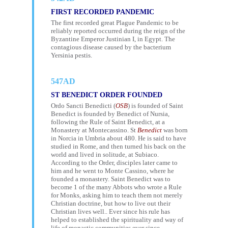
FIRST RECORDED PANDEMIC
The first recorded great Plague Pandemic to be
reliably reported occurred during the reign of the
Byzantine Emperor Justinian I, in Egypt. The
contagious disease caused by the bacterium
Yersinia pestis.
547AD
ST BENEDICT ORDER FOUNDED
Ordo Sancti Benedicti (
OSB
) is founded of Saint
Benedict is founded by Benedict of Nursia,
following the Rule of Saint Benedict, at a
Monastery at Montecassino. St
Benedict
was born
in Norcia in Umbria about 480. He is said to have
studied in Rome, and then turned his back on the
world and lived in solitude, at Subiaco.
According to the Order, disciples later came to
him and he went to Monte Cassino, where he
founded a monastery. Saint Benedict was to
become 1 of the many Abbots who wrote a Rule
for Monks, asking him to teach them not merely
Christian doctrine, but how to live out their
Christian lives well.. Ever since his rule has
helped to established the spirituality and way of
life of monastic communities ever since.